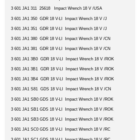
3 601 JA1 311 25618 Impact Wrench 18 V /USA
3 601 JA1 350 GDR 18 V-LI Impact Wrench 18 V /J
3 601 JA1 351 GDR 18 V-LI Impact Wrench 18 V /J
3 601 JA1 380 GDR 18 V-LI Impact Wrench 18 V /CN
3 601 JA1 381 GDR 18 V-LI Impact Wrench 18 V /CN
3 601 JA1 3B0 GDR 18 V-LI Impact Wrench 18 V /ROK
3 601 JA1 3B1 GDR 18 V-LI Impact Wrench 18 V /ROK
3 601 JA1 3B4 GDR 18 V-LI Impact Wrench 18 V /ROK
3 601 JA1 S81 GDS 18 V-LI Impact Wrench 18 V /CN
3 601 JA1 SB0 GDS 18 V-LI Impact Wrench 18 V /ROK
3 601 JA1 SB1 GDS 18 V-LI Impact Wrench 18 V /ROK
3 601 JA1 SB3 GDS 18 V-LI Impact Wrench 18 V /ROK
3 601 JA1 SC0 GDS 18 V-LI Impact Wrench 18 V /RC
3 601 JA1 SC1 GDS 18 V-LI Impact Wrench 18 V /RC