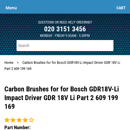
Menu
CART
QUESTIONS OR NEED HELP ORDERING?
020 3151 3456
MONDAY - FRIDAY 9.00AM - 5.00PM
›
Home
Carbon Brushes for for Bosch GDR18V-Li Impact Driver GDR 18V Li
Part 2 609 199 169
Carbon Brushes for for Bosch GDR18V-Li
Impact Driver GDR 18V Li Part 2 609 199
169
Part Number: