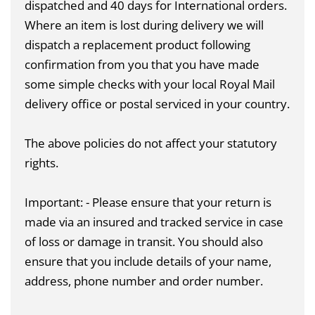
dispatched and 40 days for International orders.
Where an item is lost during delivery we will
dispatch a replacement product following
confirmation from you that you have made
some simple checks with your local Royal Mail
delivery office or postal serviced in your country.
The above policies do not affect your statutory
rights.
Important: - Please ensure that your return is
made via an insured and tracked service in case
of loss or damage in transit. You should also
ensure that you include details of your name,
address, phone number and order number.