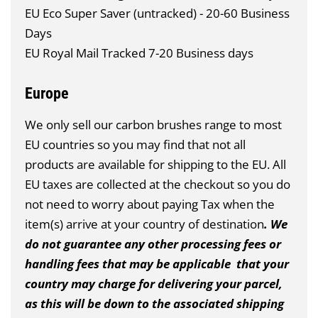
EU Eco Super Saver (untracked) - 20-60 Business
Days
EU Royal Mail Tracked 7-20 Business days
Europe
We only sell our carbon brushes range to most
EU countries so you may find that not all
products are available for shipping to the EU. All
EU taxes are collected at the checkout so you do
not need to worry about paying Tax when the
item(s) arrive at your country of destination
. We
do not guarantee any other processing fees or
handling fees that may be applicable that your
country may charge for delivering your parcel,
as this will be down to the associated shipping