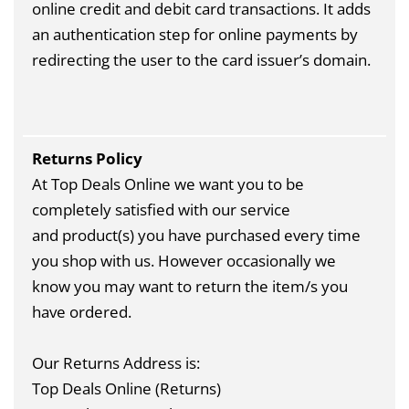
online credit and debit card transactions. It adds
an authentication step for online payments by
redirecting the user to the card issuer’s domain.
Returns Policy
At Top Deals Online we want you to be
completely satisfied with our service
and product(s) you have purchased every time
you shop with us. However occasionally we
know you may want to return the item/s you
have ordered.
Our Returns Address is:
Top Deals Online (Returns)