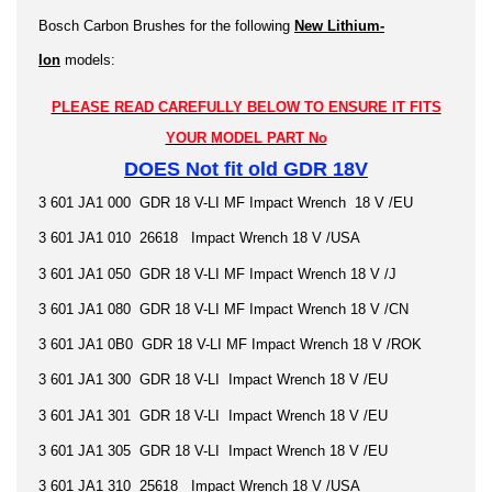
Bosch Carbon Brushes for the following
New Lithium-
Ion
models:
PLEASE READ CAREFULLY BELOW TO ENSURE IT FITS
YOUR MODEL PART No
DOES Not fit old GDR 18V
3 601 JA1 000 GDR 18 V-LI MF Impact Wrench 18 V /EU
3 601 JA1 010 26618 Impact Wrench 18 V /USA
3 601 JA1 050 GDR 18 V-LI MF Impact Wrench 18 V /J
3 601 JA1 080 GDR 18 V-LI MF Impact Wrench 18 V /CN
3 601 JA1 0B0 GDR 18 V-LI MF Impact Wrench 18 V /ROK
3 601 JA1 300 GDR 18 V-LI Impact Wrench 18 V /EU
3 601 JA1 301 GDR 18 V-LI Impact Wrench 18 V /EU
3 601 JA1 305 GDR 18 V-LI Impact Wrench 18 V /EU
3 601 JA1 310 25618 Impact Wrench 18 V /USA