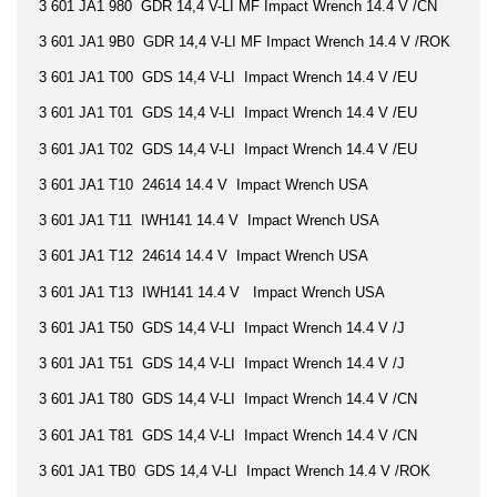
3 601 JA1 980 GDR 14,4 V-LI MF Impact Wrench 14.4 V /CN
3 601 JA1 9B0 GDR 14,4 V-LI MF Impact Wrench 14.4 V /ROK
3 601 JA1 T00 GDS 14,4 V-LI Impact Wrench 14.4 V /EU
3 601 JA1 T01 GDS 14,4 V-LI Impact Wrench 14.4 V /EU
3 601 JA1 T02 GDS 14,4 V-LI Impact Wrench 14.4 V /EU
3 601 JA1 T10 24614 14.4 V Impact Wrench USA
3 601 JA1 T11 IWH141 14.4 V Impact Wrench USA
3 601 JA1 T12 24614 14.4 V Impact Wrench USA
3 601 JA1 T13 IWH141 14.4 V Impact Wrench USA
3 601 JA1 T50 GDS 14,4 V-LI Impact Wrench 14.4 V /J
3 601 JA1 T51 GDS 14,4 V-LI Impact Wrench 14.4 V /J
3 601 JA1 T80 GDS 14,4 V-LI Impact Wrench 14.4 V /CN
3 601 JA1 T81 GDS 14,4 V-LI Impact Wrench 14.4 V /CN
3 601 JA1 TB0 GDS 14,4 V-LI Impact Wrench 14.4 V /ROK