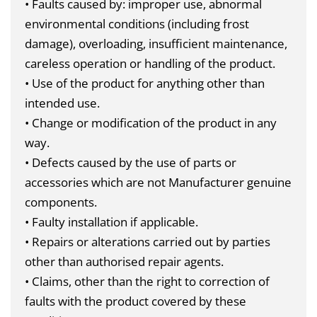
• Faults caused by: improper use, abnormal
environmental conditions (including frost
damage), overloading, insufficient maintenance,
careless operation or handling of the product.
• Use of the product for anything other than
intended use.
• Change or modification of the product in any
way.
• Defects caused by the use of parts or
accessories which are not Manufacturer genuine
components.
• Faulty installation if applicable.
• Repairs or alterations carried out by parties
other than authorised repair agents.
• Claims, other than the right to correction of
faults with the product covered by these