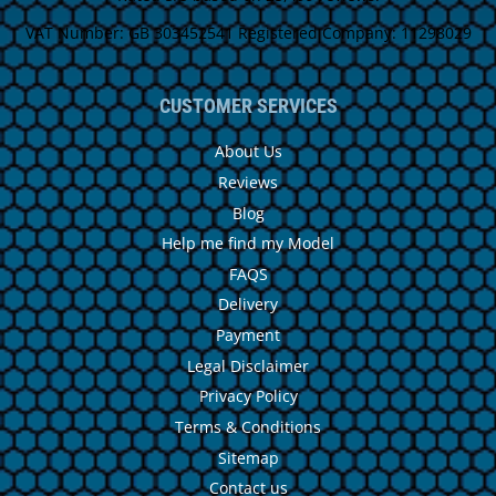
VAT Number: GB 303452541 Registered Company: 11298029
CUSTOMER SERVICES
About Us
Reviews
Blog
Help me find my Model
FAQS
Delivery
Payment
Legal Disclaimer
Privacy Policy
Terms & Conditions
Sitemap
Contact us