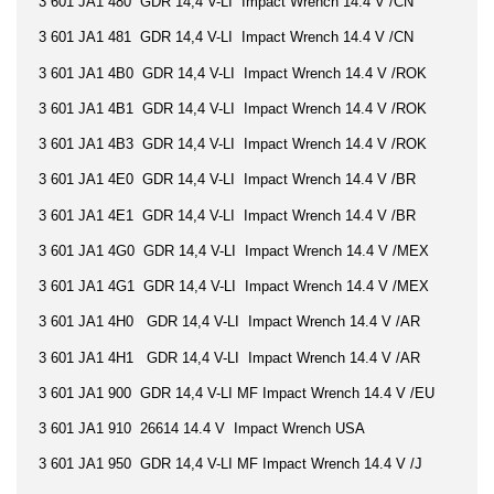
3 601 JA1 480 GDR 14,4 V-LI Impact Wrench 14.4 V /CN
3 601 JA1 481 GDR 14,4 V-LI Impact Wrench 14.4 V /CN
3 601 JA1 4B0 GDR 14,4 V-LI Impact Wrench 14.4 V /ROK
3 601 JA1 4B1 GDR 14,4 V-LI Impact Wrench 14.4 V /ROK
3 601 JA1 4B3 GDR 14,4 V-LI Impact Wrench 14.4 V /ROK
3 601 JA1 4E0 GDR 14,4 V-LI Impact Wrench 14.4 V /BR
3 601 JA1 4E1 GDR 14,4 V-LI Impact Wrench 14.4 V /BR
3 601 JA1 4G0 GDR 14,4 V-LI Impact Wrench 14.4 V /MEX
3 601 JA1 4G1 GDR 14,4 V-LI Impact Wrench 14.4 V /MEX
3 601 JA1 4H0 GDR 14,4 V-LI Impact Wrench 14.4 V /AR
3 601 JA1 4H1 GDR 14,4 V-LI Impact Wrench 14.4 V /AR
3 601 JA1 900 GDR 14,4 V-LI MF Impact Wrench 14.4 V /EU
3 601 JA1 910 26614 14.4 V Impact Wrench USA
3 601 JA1 950 GDR 14,4 V-LI MF Impact Wrench 14.4 V /J