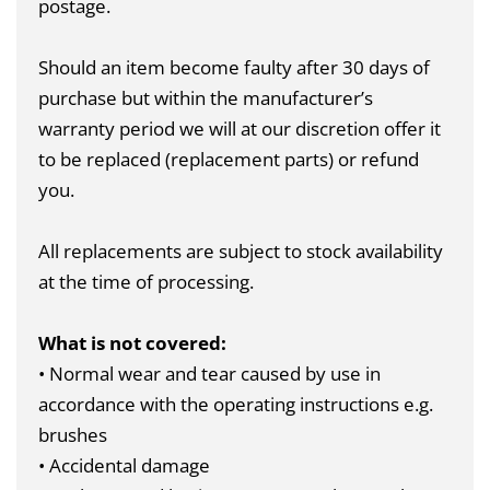
postage.
Should an item become faulty after 30 days of
purchase but within the manufacturer’s
warranty period we will at our discretion offer it
to be replaced (replacement parts) or refund
you.
All replacements are subject to stock availability
at the time of processing.
What is not covered:
• Normal wear and tear caused by use in
accordance with the operating instructions e.g.
brushes
• Accidental damage