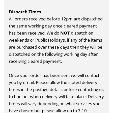
Dispatch Times
All orders received before 12pm are dispatched
the same working day once cleared payment
has been received. We do
NOT
dispatch on
weekends or Public Holidays, if any of the items
are purchased over these days then they will be
dispatched on the following working day after
receiving cleared payment.
Once your order has been sent we will contact
you by email. Please allow the stated delivery
times in the postage details before contacting us
to find out when delivery will take place. Delivery
times will vary depending on what services you
have chosen but please allow up to 7-10