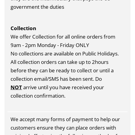
government the duties
Collection
We offer Collection for all online orders from
9am - 2pm Monday - Friday ONLY
No collections are available on Public Holidays.
All collection orders can take up to 2hours
before they can be ready to collect or until a
collection email/SMS has been sent. Do
NOT
arrive until you have received your
collection confirmation.
We accept many forms of payment to help our
customers ensure they can place orders with