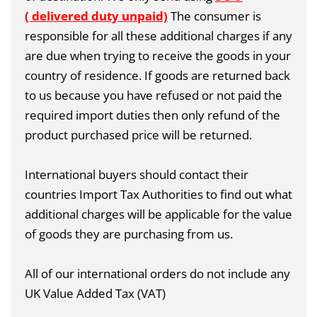
( delivered duty unpaid)
The consumer is
responsible for all these additional charges if any
are due when trying to receive the goods in your
country of residence. If goods are returned back
to us because you have refused or not paid the
required import duties then only refund of the
product purchased price will be returned.
International buyers should contact their
countries Import Tax Authorities to find out what
additional charges will be applicable for the value
of goods they are purchasing from us.
All of our international orders do not include any
UK Value Added Tax (VAT)