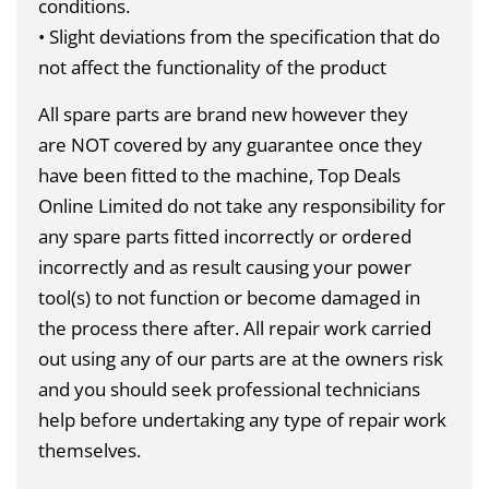
conditions.
• Slight deviations from the specification that do
not affect the functionality of the product
All spare parts are brand new however they
are
NOT
covered by any guarantee once they
have been fitted to the machine, Top Deals
Online Limited do not take any responsibility for
any spare parts fitted incorrectly or ordered
incorrectly and as result causing your power
tool(s) to not function or become damaged in
the process there after. All repair work carried
out using any of our parts are at the owners risk
and you should seek professional technicians
help before undertaking any type of repair work
themselves.