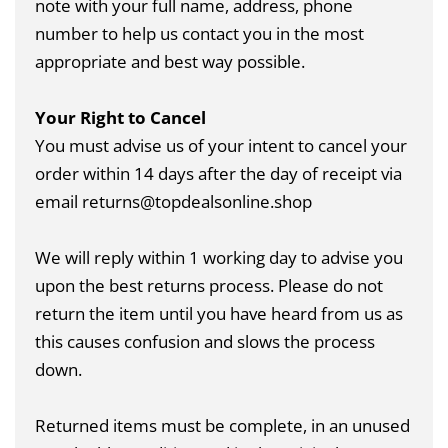
note with your full name, address, phone
number to help us contact you in the most
appropriate and best way possible.
Your Right to Cancel
You must advise us of your intent to cancel your
order within 14 days after the day of receipt via
email returns@topdealsonline.shop
We will reply within 1 working day to advise you
upon the best returns process. Please do not
return the item until you have heard from us as
this causes confusion and slows the process
down.
Returned items must be complete, in an unused