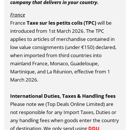
company that delivers in your country.
France
France
Taxe sur les petits colis (TPC)
will be
introduced from 1st March 2026.
The TPC
applies to articles of merchandise contained in
low value consignments (under €150) declared,
when imported from third countries into
mainland France, Monaco, Guadeloupe,
Martinique, and La Réunion, effective from 1
March 2026.
International Duties, Taxes & Handling fees
Please note we (Top Deals Online Limited) are
not responsible for any Import Taxes, Duties or
any handling fees when goods enter the country
of destination. We only send using
DDU