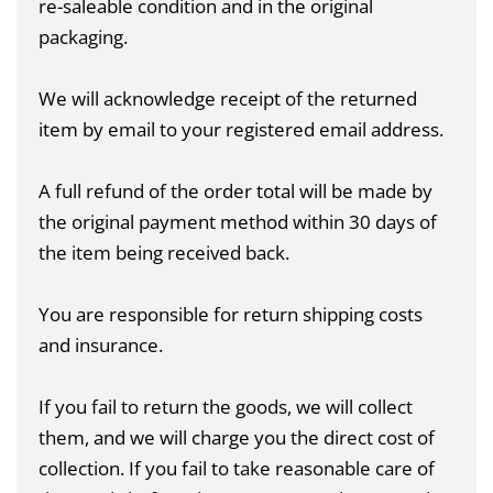
re-saleable condition and in the original
packaging.
We will acknowledge receipt of the returned
item by email to your registered email address.
A full refund of the order total will be made by
the original payment method within 30 days of
the item being received back.
You are responsible for return shipping costs
and insurance.
If you fail to return the goods, we will collect
them, and we will charge you the direct cost of
collection. If you fail to take reasonable care of