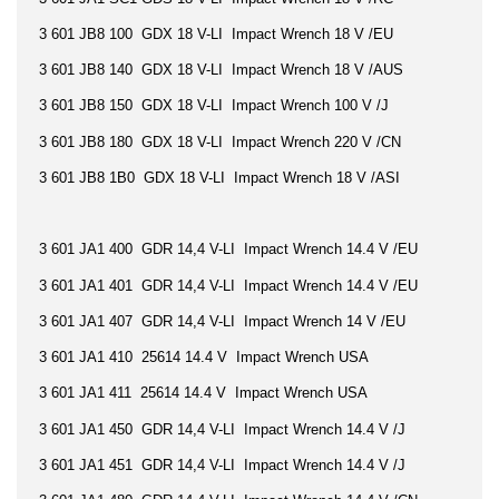
3 601 JB8 100 GDX 18 V-LI Impact Wrench 18 V /EU
3 601 JB8 140 GDX 18 V-LI Impact Wrench 18 V /AUS
3 601 JB8 150 GDX 18 V-LI Impact Wrench 100 V /J
3 601 JB8 180 GDX 18 V-LI Impact Wrench 220 V /CN
3 601 JB8 1B0 GDX 18 V-LI Impact Wrench 18 V /ASI
3 601 JA1 400 GDR 14,4 V-LI Impact Wrench 14.4 V /EU
3 601 JA1 401 GDR 14,4 V-LI Impact Wrench 14.4 V /EU
3 601 JA1 407 GDR 14,4 V-LI Impact Wrench 14 V /EU
3 601 JA1 410 25614 14.4 V Impact Wrench USA
3 601 JA1 411 25614 14.4 V Impact Wrench USA
3 601 JA1 450 GDR 14,4 V-LI Impact Wrench 14.4 V /J
3 601 JA1 451 GDR 14,4 V-LI Impact Wrench 14.4 V /J