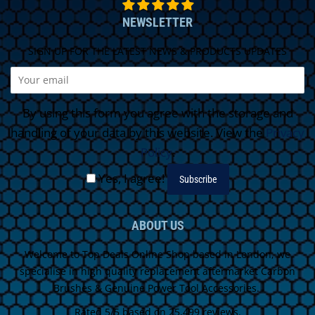
NEWSLETTER
SIGN UP FOR THE LATEST NEWS & PRODUCTS UPDATES
By using this form you agree with the storage and
handling of your data by this website. View the
Privacy
Policy
.
Yes, I agree!
ABOUT US
Welcome to Top Deals Online Shop based in London, we
specialise in high quality replacement aftermarket Carbon
Brushes & Genuine Power Tool Accessories.
Rated 5/5 based on 25,499 reviews.