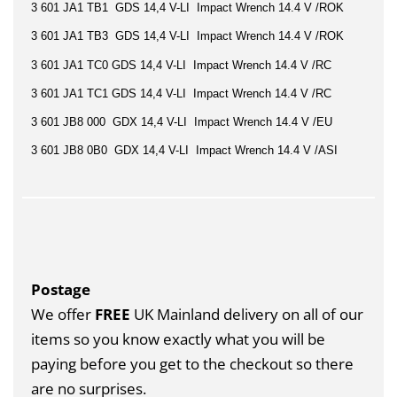
3 601 JA1 TB1 GDS 14,4 V-LI Impact Wrench 14.4 V /ROK
3 601 JA1 TB3 GDS 14,4 V-LI Impact Wrench 14.4 V /ROK
3 601 JA1 TC0 GDS 14,4 V-LI Impact Wrench 14.4 V /RC
3 601 JA1 TC1 GDS 14,4 V-LI Impact Wrench 14.4 V /RC
3 601 JB8 000 GDX 14,4 V-LI Impact Wrench 14.4 V /EU
3 601 JB8 0B0 GDX 14,4 V-LI Impact Wrench 14.4 V /ASI
Postage
We offer
FREE
UK Mainland delivery on all of our
items so you know exactly what you will be
paying before you get to the checkout so there
are no surprises.