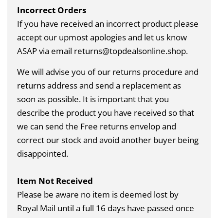
Incorrect Orders
If you have received an incorrect product please
accept our upmost apologies and let us know
ASAP via email returns@topdealsonline.shop.
We will advise you of our returns procedure and
returns address and send a replacement as
soon as possible. It is important that you
describe the product you have received so that
we can send the Free returns envelop and
correct our stock and avoid another buyer being
disappointed.
Item Not Received
Please be aware no item is deemed lost by
Royal Mail until a full 16 days have passed once