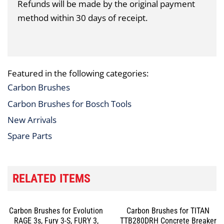
Refunds will be made by the original payment
method within 30 days of receipt.
Featured in the following categories:
Carbon Brushes
Carbon Brushes for Bosch Tools
New Arrivals
Spare Parts
RELATED ITEMS
Carbon Brushes for Evolution
Carbon Brushes for TITAN
RAGE 3s, Fury 3-S, FURY 3,
TTB280DRH Concrete Breaker