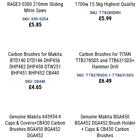
RAGE3-S300 210mm Sliding
1700w 15.5kg Highest Quality
Mitre Saws
SKU: TTB280DRH
Regular
£5.99
SKU: 030-0254
Regular
£5.85
price
price
Carbon Brushes for Makita
Carbon Brushes for TITAN
BTD140 DTD146 DHP456
TTB278SDS and TTB631SDS+
DHP482 DHP458 DTW251
Hammer Drill
BHP451 BHP452 CB440
SKU: TTB278SDS + TTB631SDS
Regular
£6.49
SKU: CB440
Regular
£4.65
price
price
Genuine Makita 643954-4
Genuine Makita BGA450
Caps & Covers+CB430 Carbon
BGA452 DGA452 Brush Holder
Brushes BGA450 BGA452
+ Caps & CB430 Carbon
DGA452
Brushes