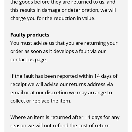
the goods before they are returned to us, and
this results in damage or deterioration, we will
charge you for the reduction in value.
Faulty products
You must advise us that you are returning your
order as soon as it develops a fault via our
contact us page
.
If the fault has been reported within 14 days of
receipt we will advise our returns address via
email or at our discretion we may arrange to
collect or replace the item.
Where an item is returned after 14 days for any
reason we will not refund the cost of return