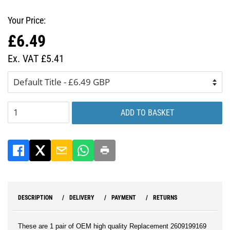
Your Price:
£6.49
Regular
Sale
price
price
Ex. VAT £5.41
ADD TO BASKET
DESCRIPTION
DELIVERY
PAYMENT
RETURNS
These are 1 pair of OEM high quality Replacement 2609199169