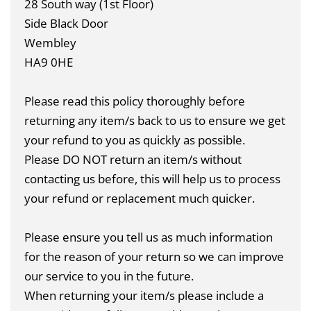
28 South way (1st Floor)
Side Black Door
Wembley
HA9 0HE
Please read this policy thoroughly before
returning any item/s back to us to ensure we get
your refund to you as quickly as possible.
Please DO NOT return an item/s without
contacting us before, this will help us to process
your refund or replacement much quicker.
Please ensure you tell us as much information
for the reason of your return so we can improve
our service to you in the future.
When returning your item/s please include a