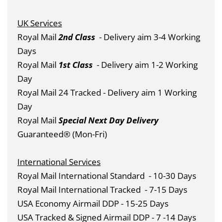
UK Services
Royal Mail
2nd Class
- Delivery aim 3-4 Working
Days
Royal Mail
1st Class
- Delivery aim 1-2 Working
Day
Royal Mail 24 Tracked - Delivery aim 1 Working
Day
Royal Mail
Special Next Day Delivery
Guaranteed® (Mon-Fri)
International Services
Royal Mail International Standard
- 10-30 Days
Royal Mail International Tracked
- 7-15 Days
USA Economy Airmail DDP - 15-25 Days
USA Tracked & Signed Airmail DDP - 7 -14 Days