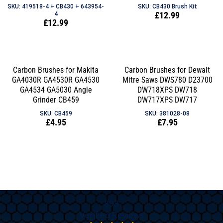
SKU: 419518-4 + CB430 + 643954-
SKU: CB430 Brush Kit
Regular
£12.99
4
Regular
£12.99
price
price
Carbon Brushes for Makita
Carbon Brushes for Dewalt
GA4030R GA4530R GA4530
Mitre Saws DWS780 D23700
GA4534 GA5030 Angle
DW718XPS DW718
Grinder CB459
DW717XPS DW717
SKU: CB459
SKU: 381028-08
Regular
£4.95
Regular
£7.95
price
price
893
Verified Reviews