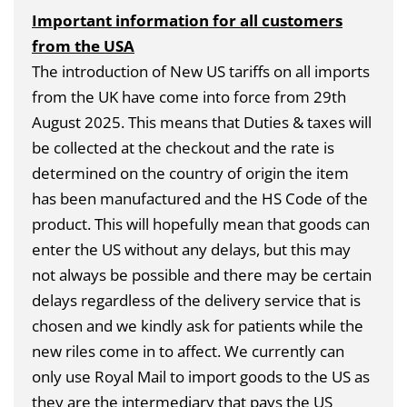
Important information for all customers
from the USA
The introduction of New US tariffs on all imports
from the UK have come into force from 29th
August 2025. This means that Duties & taxes will
be collected at the checkout and the rate is
determined on the country of origin the item
has been manufactured and the HS Code of the
product. This will hopefully mean that goods can
enter the US without any delays, but this may
not always be possible and there may be certain
delays regardless of the delivery service that is
chosen and we kindly ask for patients while the
new riles come in to affect. We currently can
only use Royal Mail to import goods to the US as
they are the intermediary that pays the US