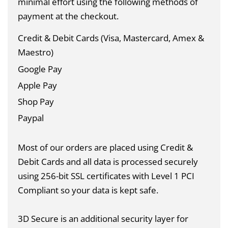
minimal effort using the following methods of
payment at the checkout.
Credit & Debit Cards (Visa, Mastercard, Amex &
Maestro)
Google Pay
Apple Pay
Shop Pay
Paypal
Most of our orders are placed using Credit &
Debit Cards and all data is
processed securely
using 256-bit SSL certificates with Level 1 PCI
Compliant so your data is kept safe.
3D Secure is an additional security layer for