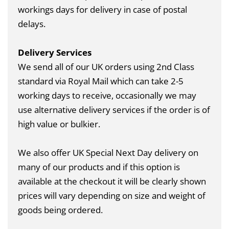
workings days for delivery in case of postal
delays.
Delivery Services
We send all of our UK orders using 2nd Class
standard via Royal Mail which can take 2-5
working days to receive, occasionally we may
use alternative delivery services if the order is of
high value or bulkier.
We also offer UK Special Next Day delivery on
many of our products and if this option is
available at the checkout it will be clearly shown
prices will vary depending on size and weight of
goods being ordered.