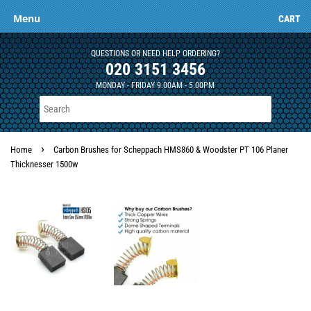
Menu
CART
QUESTIONS OR NEED HELP ORDERING?
020 3151 3456
MONDAY - FRIDAY 9.00AM - 5.00PM
›
Home
Carbon Brushes for Scheppach HMS860 & Woodster PT 106 Planer
Thicknesser 1500w