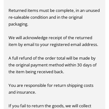
Returned items must be complete, in an unused
re-saleable condition and in the original
packaging.
We will acknowledge receipt of the returned
item by email to your registered email address.
A full refund of the order total will be made by
the original payment method within 30 days of
the item being received back.
You are responsible for return shipping costs
and insurance.
If you fail to return the goods, we will collect