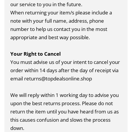
our service to you in the future.
When returning your item/s please include a
note with your full name, address, phone
number to help us contact you in the most
appropriate and best way possible.
Your Right to Cancel
You must advise us of your intent to cancel your
order within 14 days after the day of receipt via
email returns@topdealsonline.shop
We will reply within 1 working day to advise you
upon the best returns process. Please do not
return the item until you have heard from us as
this causes confusion and slows the process
down.