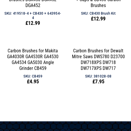
DGA452
Brushes
SKU: 419518-4 + CB430 + 643954-
SKU: CB430 Brush Kit
Regular
£12.99
4
Regular
£12.99
price
price
Carbon Brushes for Makita
Carbon Brushes for Dewalt
GA4030R GA4530R GA4530
Mitre Saws DWS780 D23700
GA4534 GA5030 Angle
DW718XPS DW718
Grinder CB459
DW717XPS DW717
SKU: CB459
SKU: 381028-08
Regular
£4.95
Regular
£7.95
price
price
893