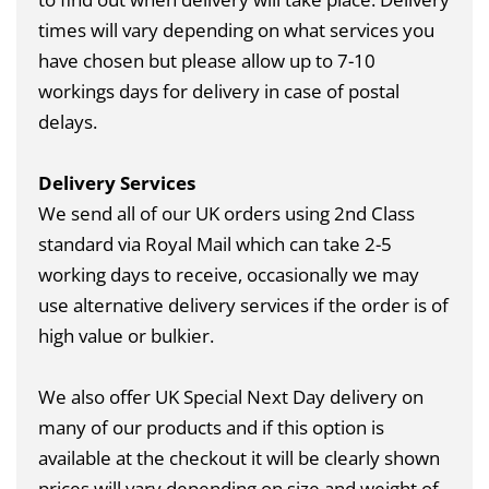
times will vary depending on what services you
have chosen but please allow up to 7-10
workings days for delivery in case of postal
delays.
Delivery Services
We send all of our UK orders using 2nd Class
standard via Royal Mail which can take 2-5
working days to receive, occasionally we may
use alternative delivery services if the order is of
high value or bulkier.
We also offer UK Special Next Day delivery on
many of our products and if this option is
available at the checkout it will be clearly shown
prices will vary depending on size and weight of