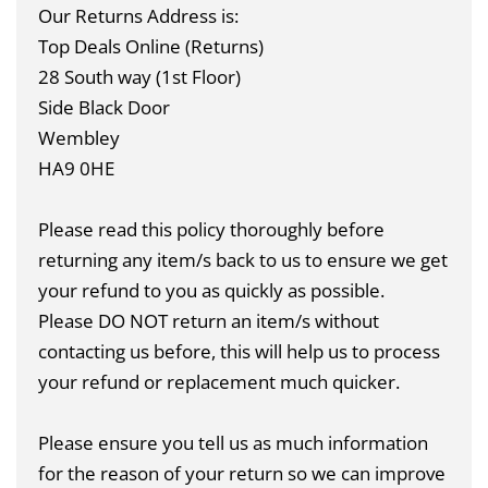
Our Returns Address is:
Top Deals Online (Returns)
28 South way (1st Floor)
Side Black Door
Wembley
HA9 0HE
Please read this policy thoroughly before
returning any item/s back to us to ensure we get
your refund to you as quickly as possible.
Please DO NOT return an item/s without
contacting us before, this will help us to process
your refund or replacement much quicker.
Please ensure you tell us as much information
for the reason of your return so we can improve