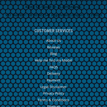
Rated 5/5 based on 25,499 reviews.
VAT Number: GB 303452541 Registered Company: 11298029
CUSTOMER SERVICES
About Us
Reviews
Blog
Help me find my Model
FAQS
Delivery
Payment
Legal Disclaimer
Privacy Policy
Terms & Conditions
Sitemap