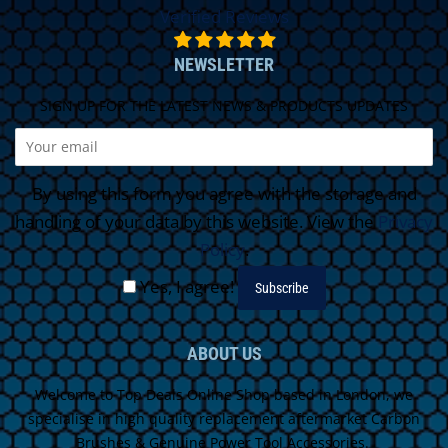
Verified Reviews
NEWSLETTER
SIGN UP FOR THE LATEST NEWS & PRODUCTS UPDATES
By using this form you agree with the storage and
handling of your data by this website. View the
Privacy
Policy
.
Yes, I agree!
ABOUT US
Welcome to Top Deals Online Shop based in London, we
specialise in high quality replacement aftermarket Carbon
Brushes & Genuine Power Tool Accessories.