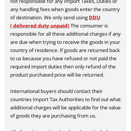
not responsible for any Import Taxes, Duties or
any handling fees when goods enter the country
of destination. We only send using
DDU
( delivered duty unpaid)
The consumer is
responsible for all these additional charges if any
are due when trying to receive the goods in your
country of residence. If goods are returned back
to us because you have refused or not paid the
required import duties then only refund of the
product purchased price will be returned.
International buyers should contact their
countries Import Tax Authorities to find out what
additional charges will be applicable for the value
of goods they are purchasing from us.