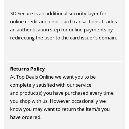
3D Secure is an additional security layer for
online credit and debit card transactions. It adds
an authentication step for online payments by
redirecting the user to the card issuer’s domain.
Returns Policy
At Top Deals Online we want you to be
completely satisfied with our service
and product(s) you have purchased every time
you shop with us. However occasionally we
know you may want to return the item/s you
have ordered.