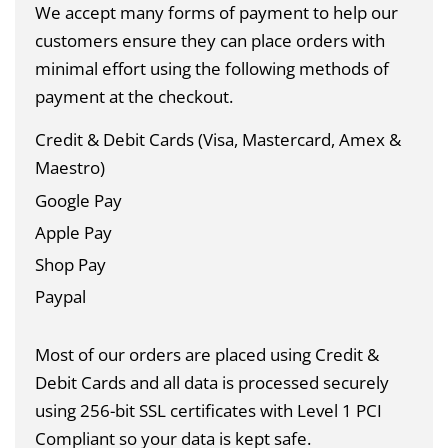
We accept many forms of payment to help our
customers ensure they can place orders with
minimal effort using the following methods of
payment at the checkout.
Credit & Debit Cards (Visa, Mastercard, Amex &
Maestro)
Google Pay
Apple Pay
Shop Pay
Paypal
Most of our orders are placed using Credit &
Debit Cards and all data is
processed securely
using 256-bit SSL certificates with Level 1 PCI
Compliant so your data is kept safe.