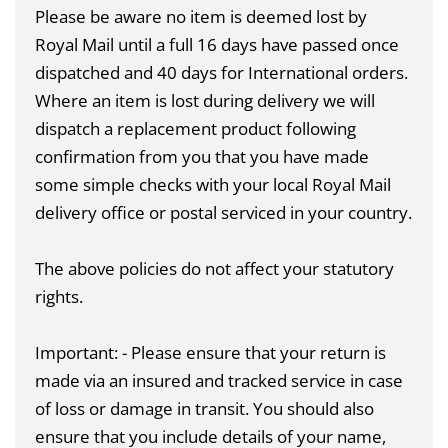
Please be aware no item is deemed lost by
Royal Mail until a full 16 days have passed once
dispatched and 40 days for International orders.
Where an item is lost during delivery we will
dispatch a replacement product following
confirmation from you that you have made
some simple checks with your local Royal Mail
delivery office or postal serviced in your country.
The above policies do not affect your statutory
rights.
Important: - Please ensure that your return is
made via an insured and tracked service in case
of loss or damage in transit. You should also
ensure that you include details of your name,