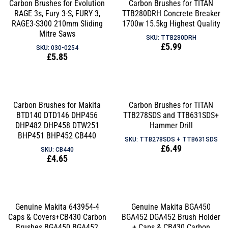
Carbon Brushes for Evolution
Carbon Brushes for TITAN
RAGE 3s, Fury 3-S, FURY 3,
TTB280DRH Concrete Breaker
RAGE3-S300 210mm Sliding
1700w 15.5kg Highest Quality
Mitre Saws
SKU: TTB280DRH
Regular
£5.99
SKU: 030-0254
Regular
£5.85
price
price
Carbon Brushes for Makita
Carbon Brushes for TITAN
BTD140 DTD146 DHP456
TTB278SDS and TTB631SDS+
DHP482 DHP458 DTW251
Hammer Drill
BHP451 BHP452 CB440
SKU: TTB278SDS + TTB631SDS
Regular
£6.49
SKU: CB440
Regular
£4.65
price
price
Genuine Makita 643954-4
Genuine Makita BGA450
Caps & Covers+CB430 Carbon
BGA452 DGA452 Brush Holder
Brushes BGA450 BGA452
+ Caps & CB430 Carbon