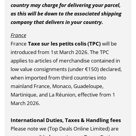
country may charge for delivering your parcel,
as this will be down to the associated shipping
company that delivers in your country.
France
France
Taxe sur les petits colis (TPC)
will be
introduced from 1st March 2026.
The TPC
applies to articles of merchandise contained in
low value consignments (under €150) declared,
when imported from third countries into
mainland France, Monaco, Guadeloupe,
Martinique, and La Réunion, effective from 1
March 2026.
International Duties, Taxes & Handling fees
Please note we (Top Deals Online Limited) are