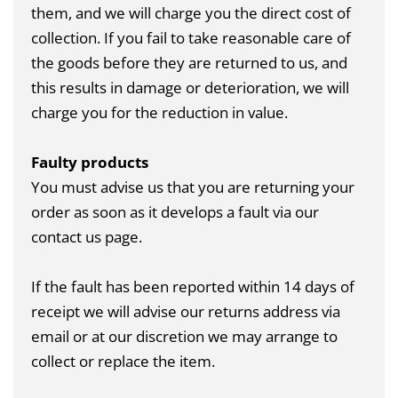
them, and we will charge you the direct cost of
collection. If you fail to take reasonable care of
the goods before they are returned to us, and
this results in damage or deterioration, we will
charge you for the reduction in value.
Faulty products
You must advise us that you are returning your
order as soon as it develops a fault via our
contact us page
.
If the fault has been reported within 14 days of
receipt we will advise our returns address via
email or at our discretion we may arrange to
collect or replace the item.