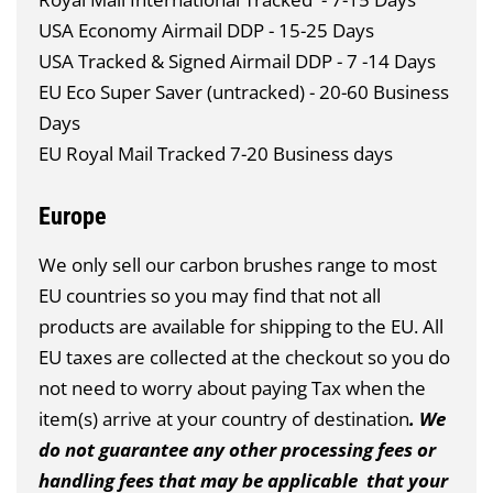
USA Economy Airmail DDP - 15-25 Days
USA Tracked & Signed Airmail DDP - 7 -14 Days
EU Eco Super Saver (untracked) - 20-60 Business
Days
EU Royal Mail Tracked 7-20 Business days
Europe
We only sell our carbon brushes range to most
EU countries so you may find that not all
products are available for shipping to the EU. All
EU taxes are collected at the checkout so you do
not need to worry about paying Tax when the
item(s) arrive at your country of destination
. We
do not guarantee any other processing fees or
handling fees that may be applicable that your