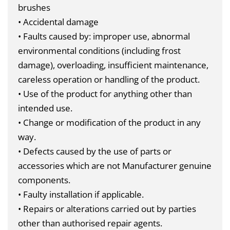
brushes
• Accidental damage
• Faults caused by: improper use, abnormal
environmental conditions (including frost
damage), overloading, insufficient maintenance,
careless operation or handling of the product.
• Use of the product for anything other than
intended use.
• Change or modification of the product in any
way.
• Defects caused by the use of parts or
accessories which are not Manufacturer genuine
components.
• Faulty installation if applicable.
• Repairs or alterations carried out by parties
other than authorised repair agents.