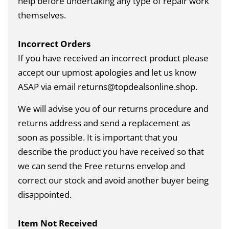
help before undertaking any type of repair work
themselves.
Incorrect Orders
If you have received an incorrect product please
accept our upmost apologies and let us know
ASAP via email returns@topdealsonline.shop.
We will advise you of our returns procedure and
returns address and send a replacement as
soon as possible. It is important that you
describe the product you have received so that
we can send the Free returns envelop and
correct our stock and avoid another buyer being
disappointed.
Item Not Received