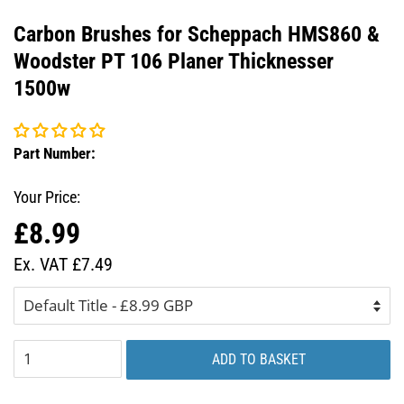
Carbon Brushes for Scheppach HMS860 &
Woodster PT 106 Planer Thicknesser
1500w
Part Number:
Your Price:
£8.99
Regular
Sale
price
price
Ex. VAT £7.49
ADD TO BASKET