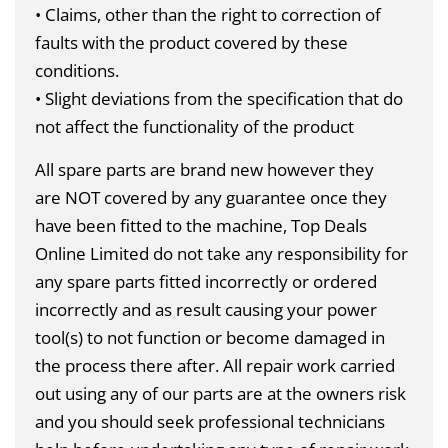
• Claims, other than the right to correction of
faults with the product covered by these
conditions.
• Slight deviations from the specification that do
not affect the functionality of the product
All spare parts are brand new however they
are
NOT
covered by any guarantee once they
have been fitted to the machine, Top Deals
Online Limited do not take any responsibility for
any spare parts fitted incorrectly or ordered
incorrectly and as result causing your power
tool(s) to not function or become damaged in
the process there after. All repair work carried
out using any of our parts are at the owners risk
and you should seek professional technicians