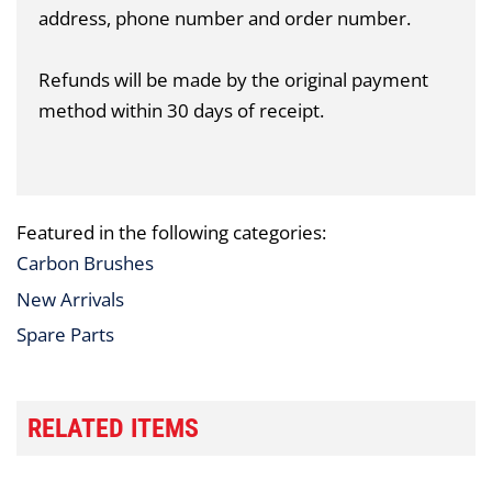
address, phone number and order number.
Refunds will be made by the original payment
method within 30 days of receipt.
Featured in the following categories:
Carbon Brushes
New Arrivals
Spare Parts
RELATED ITEMS