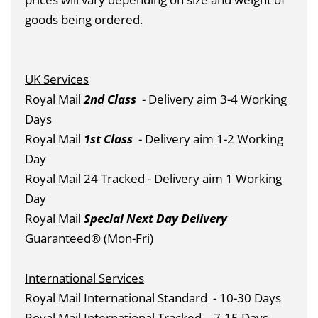
goods being ordered.
UK Services
Royal Mail
2nd Class
- Delivery aim 3-4 Working
Days
Royal Mail
1st Class
- Delivery aim 1-2 Working
Day
Royal Mail 24 Tracked - Delivery aim 1 Working
Day
Royal Mail
Special Next Day Delivery
Guaranteed® (Mon-Fri)
International Services
Royal Mail International Standard
- 10-30 Days
Royal Mail International Tracked
- 7-15 Days