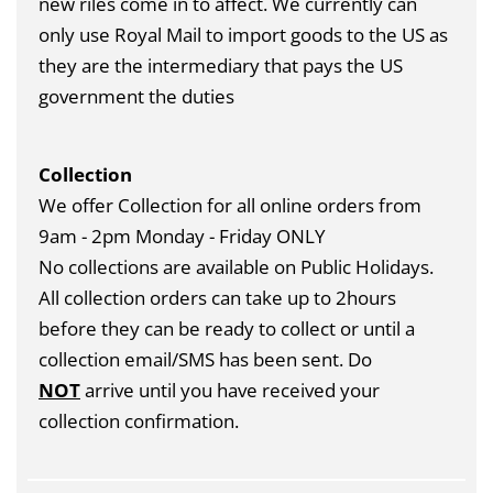
new riles come in to affect. We currently can
only use Royal Mail to import goods to the US as
they are the intermediary that pays the US
government the duties
Collection
We offer Collection for all online orders from
9am - 2pm Monday - Friday ONLY
No collections are available on Public Holidays.
All collection orders can take up to 2hours
before they can be ready to collect or until a
collection email/SMS has been sent. Do
NOT
arrive until you have received your
collection confirmation.