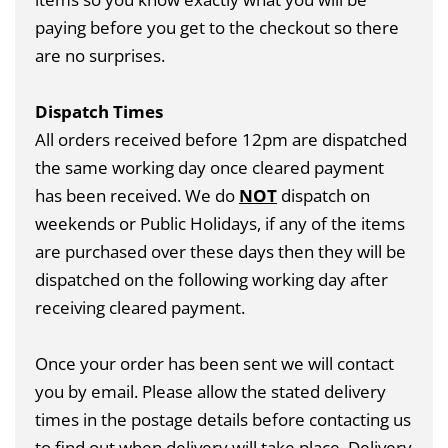
paying before you get to the checkout so there
are no surprises.
Dispatch Times
All orders received before 12pm are dispatched
the same working day once cleared payment
has been received. We do
NOT
dispatch on
weekends or Public Holidays, if any of the items
are purchased over these days then they will be
dispatched on the following working day after
receiving cleared payment.
Once your order has been sent we will contact
you by email. Please allow the stated delivery
times in the postage details before contacting us
to find out when delivery will take place. Delivery