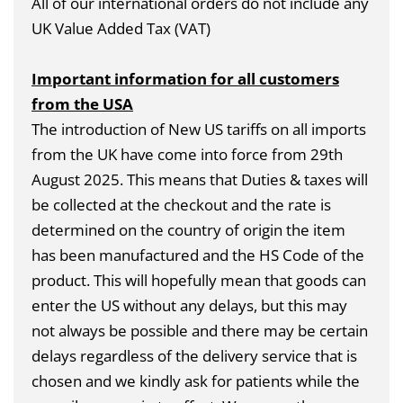
All of our international orders do not include any
UK Value Added Tax (VAT)
Important information for all customers
from the USA
The introduction of New US tariffs on all imports
from the UK have come into force from 29th
August 2025. This means that Duties & taxes will
be collected at the checkout and the rate is
determined on the country of origin the item
has been manufactured and the HS Code of the
product. This will hopefully mean that goods can
enter the US without any delays, but this may
not always be possible and there may be certain
delays regardless of the delivery service that is
chosen and we kindly ask for patients while the