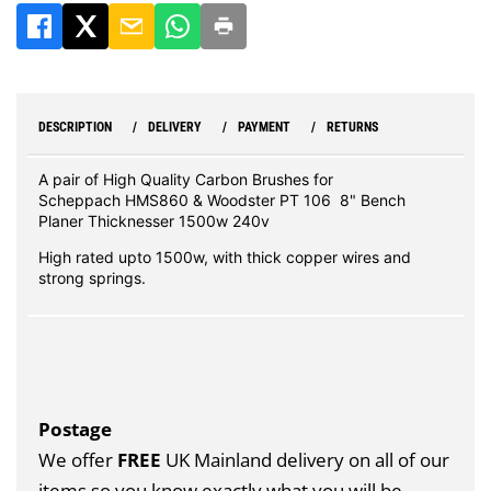
DESCRIPTION
DELIVERY
PAYMENT
RETURNS
A pair of High Quality Carbon Brushes for
Scheppach HMS860 & Woodster PT 106 8" Bench
Planer Thicknesser 1500w 240v
High rated upto 1500w, with thick copper wires and
strong springs.
Postage
We offer
FREE
UK Mainland delivery on all of our
items so you know exactly what you will be