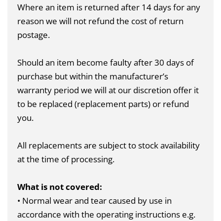
Where an item is returned after 14 days for any
reason we will not refund the cost of return
postage.
Should an item become faulty after 30 days of
purchase but within the manufacturer’s
warranty period we will at our discretion offer it
to be replaced (replacement parts) or refund
you.
All replacements are subject to stock availability
at the time of processing.
What is not covered:
• Normal wear and tear caused by use in
accordance with the operating instructions e.g.