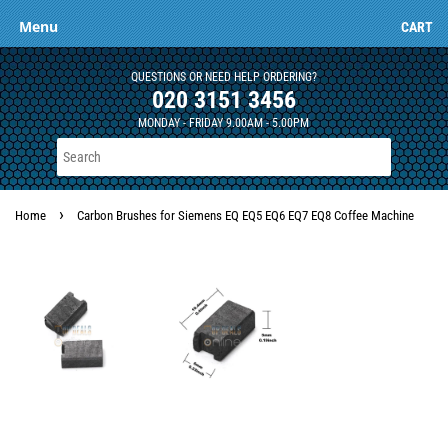
Menu
CART
QUESTIONS OR NEED HELP ORDERING?
020 3151 3456
MONDAY - FRIDAY 9.00AM - 5.00PM
›
Home
Carbon Brushes for Siemens EQ EQ5 EQ6 EQ7 EQ8 Coffee Machine