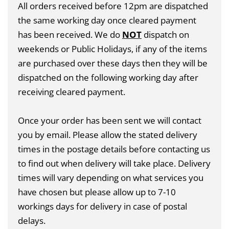
All orders received before 12pm are dispatched
the same working day once cleared payment
has been received. We do
NOT
dispatch on
weekends or Public Holidays, if any of the items
are purchased over these days then they will be
dispatched on the following working day after
receiving cleared payment.
Once your order has been sent we will contact
you by email. Please allow the stated delivery
times in the postage details before contacting us
to find out when delivery will take place. Delivery
times will vary depending on what services you
have chosen but please allow up to 7-10
workings days for delivery in case of postal
delays.