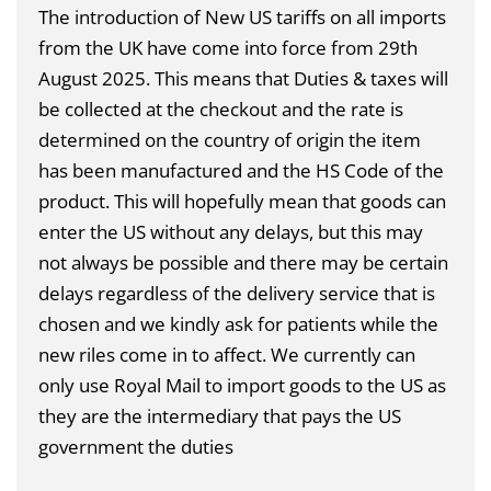
The introduction of New US tariffs on all imports
from the UK have come into force from 29th
August 2025. This means that Duties & taxes will
be collected at the checkout and the rate is
determined on the country of origin the item
has been manufactured and the HS Code of the
product. This will hopefully mean that goods can
enter the US without any delays, but this may
not always be possible and there may be certain
delays regardless of the delivery service that is
chosen and we kindly ask for patients while the
new riles come in to affect. We currently can
only use Royal Mail to import goods to the US as
they are the intermediary that pays the US
government the duties