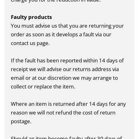
Faulty products
You must advise us that you are returning your
order as soon as it develops a fault via our
contact us page
.
If the fault has been reported within 14 days of
receipt we will advise our returns address via
email or at our discretion we may arrange to
collect or replace the item.
Where an item is returned after 14 days for any
reason we will not refund the cost of return
postage.
Should an item become faulty after 30 days of