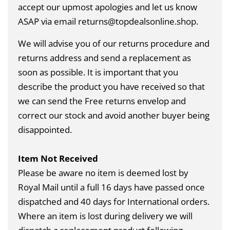
accept our upmost apologies and let us know
ASAP via email returns@topdealsonline.shop.
We will advise you of our returns procedure and
returns address and send a replacement as
soon as possible. It is important that you
describe the product you have received so that
we can send the Free returns envelop and
correct our stock and avoid another buyer being
disappointed.
Item Not Received
Please be aware no item is deemed lost by
Royal Mail until a full 16 days have passed once
dispatched and 40 days for International orders.
Where an item is lost during delivery we will