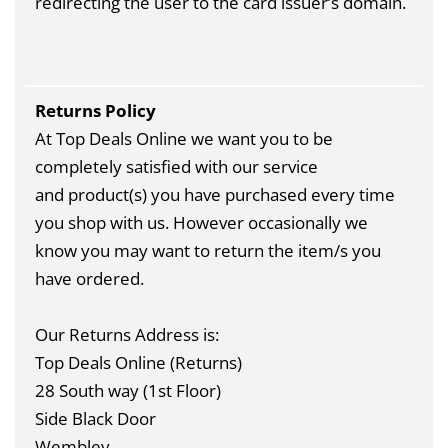
redirecting the user to the card issuer’s domain.
Returns Policy
At Top Deals Online we want you to be
completely satisfied with our service
and product(s) you have purchased every time
you shop with us. However occasionally we
know you may want to return the item/s you
have ordered.
Our Returns Address is:
Top Deals Online (Returns)
28 South way (1st Floor)
Side Black Door
Wembley