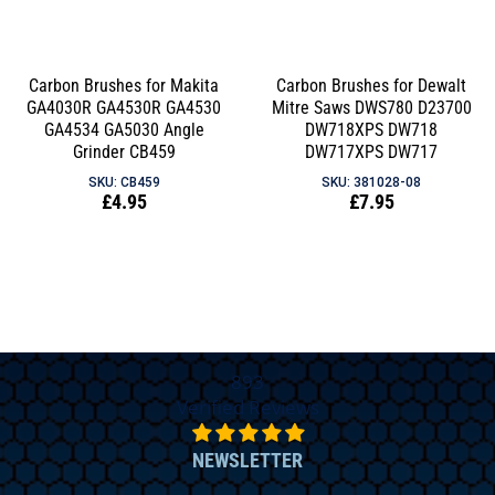
price
Carbon Brushes for Makita
Carbon Brushes for Dewalt
GA4030R GA4530R GA4530
Mitre Saws DWS780 D23700
GA4534 GA5030 Angle
DW718XPS DW718
Grinder CB459
DW717XPS DW717
SKU: CB459
SKU: 381028-08
Regular
£4.95
Regular
£7.95
price
price
893
Verified Reviews
NEWSLETTER