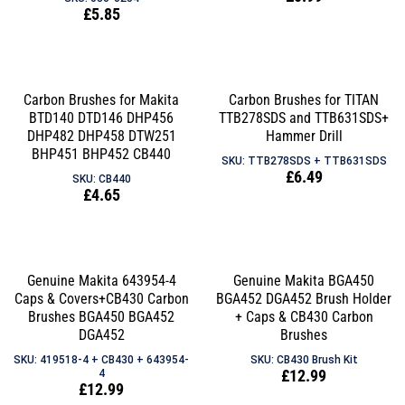
Regular
£5.85
price
price
Carbon Brushes for Makita
Carbon Brushes for TITAN
BTD140 DTD146 DHP456
TTB278SDS and TTB631SDS+
DHP482 DHP458 DTW251
Hammer Drill
BHP451 BHP452 CB440
SKU: TTB278SDS + TTB631SDS
Regular
£6.49
SKU: CB440
Regular
£4.65
price
price
Genuine Makita 643954-4
Genuine Makita BGA450
Caps & Covers+CB430 Carbon
BGA452 DGA452 Brush Holder
Brushes BGA450 BGA452
+ Caps & CB430 Carbon
DGA452
Brushes
SKU: 419518-4 + CB430 + 643954-
SKU: CB430 Brush Kit
Regular
£12.99
4
Regular
£12.99
price