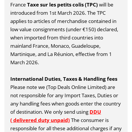
France
Taxe sur les petits colis (TPC)
will be
introduced from 1st March 2026.
The TPC
applies to articles of merchandise contained in
low value consignments (under €150) declared,
when imported from third countries into
mainland France, Monaco, Guadeloupe,
Martinique, and La Réunion, effective from 1
March 2026.
International Duties, Taxes & Handling fees
Please note we (Top Deals Online Limited) are
not responsible for any Import Taxes, Duties or
any handling fees when goods enter the country
of destination. We only send using
DDU
( delivered duty unpaid)
The consumer is
responsible for all these additional charges if any