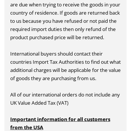
are due when trying to receive the goods in your
country of residence. If goods are returned back
to us because you have refused or not paid the
required import duties then only refund of the
product purchased price will be returned.
International buyers should contact their
countries Import Tax Authorities to find out what
additional charges will be applicable for the value
of goods they are purchasing from us.
All of our international orders do not include any
UK Value Added Tax (VAT)
Important information for all customers
from the USA