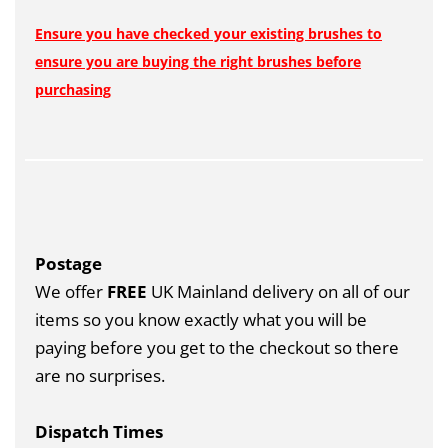
Ensure you have checked your existing brushes to
ensure you are buying the right brushes before
purchasing
Postage
We offer
FREE
UK Mainland delivery on all of our
items so you know exactly what you will be
paying before you get to the checkout so there
are no surprises.
Dispatch Times