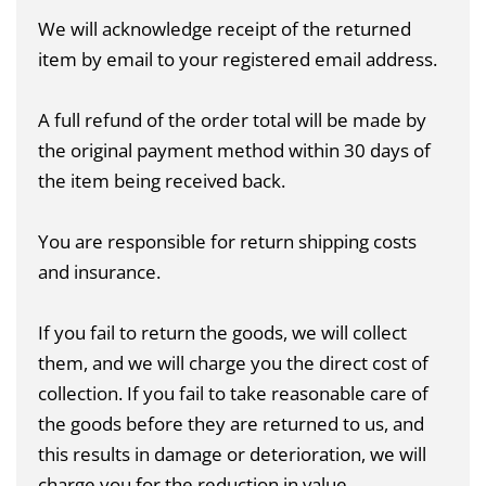
We will acknowledge receipt of the returned
item by email to your registered email address.
A full refund of the order total will be made by
the original payment method within 30 days of
the item being received back.
You are responsible for return shipping costs
and insurance.
If you fail to return the goods, we will collect
them, and we will charge you the direct cost of
collection. If you fail to take reasonable care of
the goods before they are returned to us, and
this results in damage or deterioration, we will
charge you for the reduction in value.