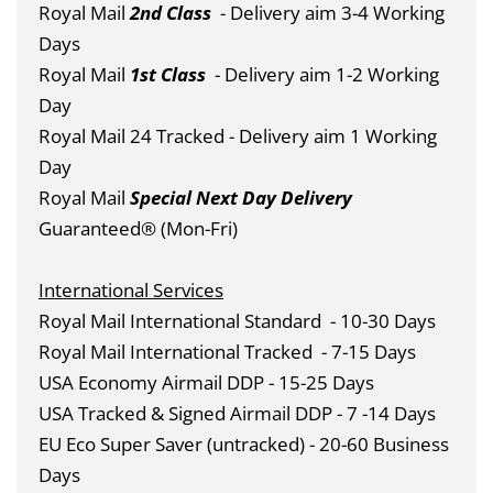
Royal Mail
2nd Class
- Delivery aim 3-4 Working
Days
Royal Mail
1st Class
- Delivery aim 1-2 Working
Day
Royal Mail 24 Tracked - Delivery aim 1 Working
Day
Royal Mail
Special Next Day Delivery
Guaranteed® (Mon-Fri)
International Services
Royal Mail International Standard
- 10-30 Days
Royal Mail International Tracked
- 7-15 Days
USA Economy Airmail DDP - 15-25 Days
USA Tracked & Signed Airmail DDP - 7 -14 Days
EU Eco Super Saver (untracked) - 20-60 Business
Days