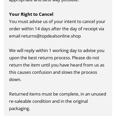
Your Right to Cancel
You must advise us of your intent to cancel your
order within 14 days after the day of receipt via
email returns@topdealsonline.shop
We will reply within 1 working day to advise you
upon the best returns process. Please do not
return the item until you have heard from us as
this causes confusion and slows the process
down.
Returned items must be complete, in an unused
re-saleable condition and in the original
packaging.