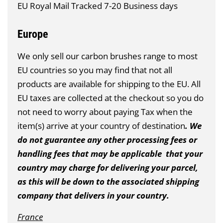
EU Royal Mail Tracked 7-20 Business days
Europe
We only sell our carbon brushes range to most
EU countries so you may find that not all
products are available for shipping to the EU. All
EU taxes are collected at the checkout so you do
not need to worry about paying Tax when the
item(s) arrive at your country of destination
. We
do not guarantee any other processing fees or
handling fees that may be applicable that your
country may charge for delivering your parcel,
as this will be down to the associated shipping
company that delivers in your country.
France