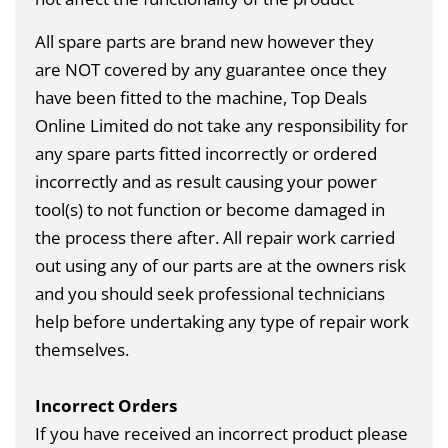
All spare parts are brand new however they
are
NOT
covered by any guarantee once they
have been fitted to the machine, Top Deals
Online Limited do not take any responsibility for
any spare parts fitted incorrectly or ordered
incorrectly and as result causing your power
tool(s) to not function or become damaged in
the process there after. All repair work carried
out using any of our parts are at the owners risk
and you should seek professional technicians
help before undertaking any type of repair work
themselves.
Incorrect Orders
If you have received an incorrect product please