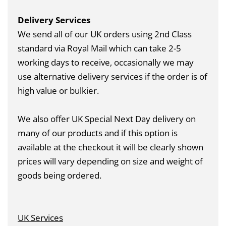
Delivery Services
We send all of our UK orders using 2nd Class
standard via Royal Mail which can take 2-5
working days to receive, occasionally we may
use alternative delivery services if the order is of
high value or bulkier.
We also offer UK Special Next Day delivery on
many of our products and if this option is
available at the checkout it will be clearly shown
prices will vary depending on size and weight of
goods being ordered.
UK Services