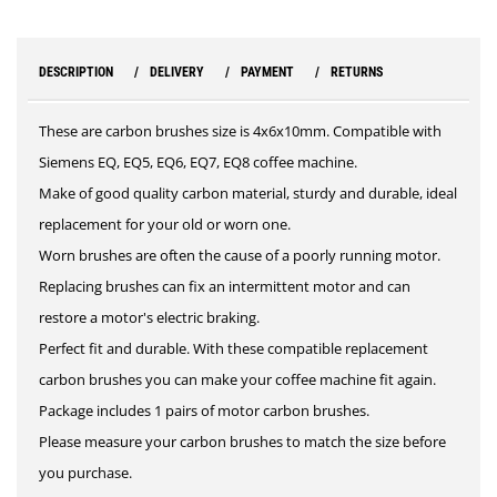
DESCRIPTION
DELIVERY
PAYMENT
RETURNS
These are carbon brushes size is 4x6x10mm. Compatible with
Siemens EQ, EQ5, EQ6, EQ7, EQ8 coffee machine.
Make of good quality carbon material, sturdy and durable, ideal
replacement for your old or worn one.
Worn brushes are often the cause of a poorly running motor.
Replacing brushes can fix an intermittent motor and can
restore a motor's electric braking.
Perfect fit and durable. With these compatible replacement
carbon brushes you can make your coffee machine fit again.
Package includes 1 pairs of motor carbon brushes.
Please measure your carbon brushes to match the size before
you purchase.