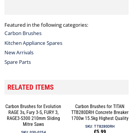
Featured in the following categories:
Carbon Brushes
Kitchen Appliance Spares
New Arrivals
Spare Parts
RELATED ITEMS
Carbon Brushes for Evolution
Carbon Brushes for TITAN
RAGE 3s, Fury 3-S, FURY 3,
TTB280DRH Concrete Breaker
RAGE3-S300 210mm Sliding
1700w 15.5kg Highest Quality
Mitre Saws
SKU: TTB280DRH
Regular
£5.99
SKU: 030-0254