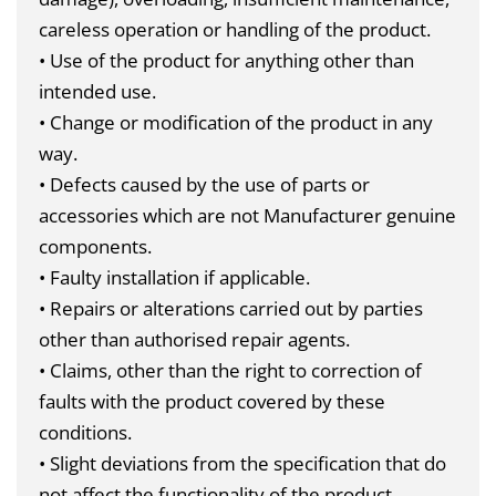
careless operation or handling of the product.
• Use of the product for anything other than
intended use.
• Change or modification of the product in any
way.
• Defects caused by the use of parts or
accessories which are not Manufacturer genuine
components.
• Faulty installation if applicable.
• Repairs or alterations carried out by parties
other than authorised repair agents.
• Claims, other than the right to correction of
faults with the product covered by these
conditions.
• Slight deviations from the specification that do
not affect the functionality of the product