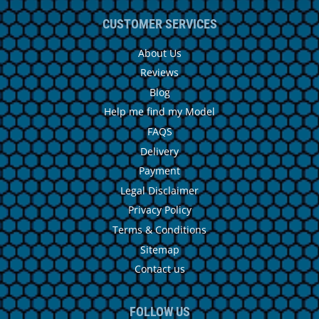
CUSTOMER SERVICES
About Us
Reviews
Blog
Help me find my Model
FAQS
Delivery
Payment
Legal Disclaimer
Privacy Policy
Terms & Conditions
Sitemap
Contact us
FOLLOW US