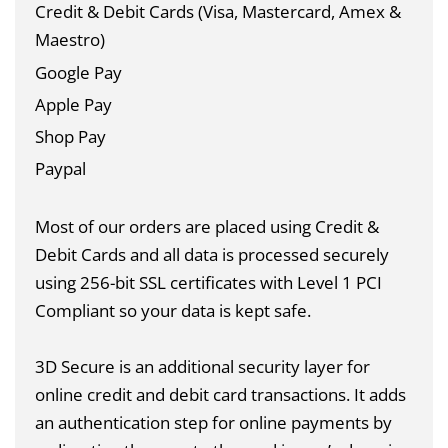
Credit & Debit Cards (Visa, Mastercard, Amex &
Maestro)
Google Pay
Apple Pay
Shop Pay
Paypal
Most of our orders are placed using Credit &
Debit Cards and all data is
processed securely
using 256-bit SSL certificates with Level 1 PCI
Compliant so your data is kept safe.
3D Secure is an additional security layer for
online credit and debit card transactions. It adds
an authentication step for online payments by