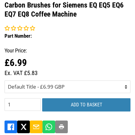
Carbon Brushes for Siemens EQ EQ5 EQ6
EQ7 EQ8 Coffee Machine
Part Number:
Your Price:
£6.99
Regular
Sale
price
price
Ex. VAT £5.83
ADD TO BASKET