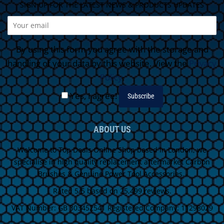
SIGN UP FOR THE LATEST NEWS & PRODUCTS UPDATES
By using this form you agree with the storage and
handling of your data by this website. View the
Privacy
Policy
.
Yes, I agree!
ABOUT US
Welcome to Top Deals Online Shop based in London, we
specialise in high quality replacement aftermarket Carbon
Brushes & Genuine Power Tool Accessories.
Rated 5/5 based on 25,499 reviews.
VAT Number: GB 303452541 Registered Company: 11298029