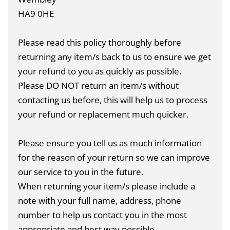
HA9 0HE
Please read this policy thoroughly before
returning any item/s back to us to ensure we get
your refund to you as quickly as possible.
Please DO NOT return an item/s without
contacting us before, this will help us to process
your refund or replacement much quicker.
Please ensure you tell us as much information
for the reason of your return so we can improve
our service to you in the future.
When returning your item/s please include a
note with your full name, address, phone
number to help us contact you in the most
appropriate and best way possible.