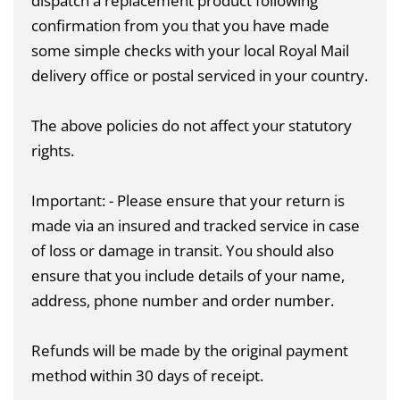
dispatch a replacement product following
confirmation from you that you have made
some simple checks with your local Royal Mail
delivery office or postal serviced in your country.
The above policies do not affect your statutory
rights.
Important: - Please ensure that your return is
made via an insured and tracked service in case
of loss or damage in transit. You should also
ensure that you include details of your name,
address, phone number and order number.
Refunds will be made by the original payment
method within 30 days of receipt.