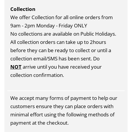
Collection
We offer Collection for all online orders from
9am - 2pm Monday - Friday ONLY
No collections are available on Public Holidays.
All collection orders can take up to 2hours
before they can be ready to collect or until a
collection email/SMS has been sent. Do
NOT
arrive until you have received your
collection confirmation.
We accept many forms of payment to help our
customers ensure they can place orders with
minimal effort using the following methods of
payment at the checkout.