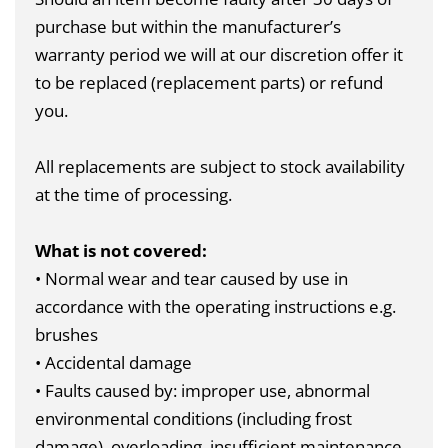
purchase but within the manufacturer’s
warranty period we will at our discretion offer it
to be replaced (replacement parts) or refund
you.
All replacements are subject to stock availability
at the time of processing.
What is not covered:
• Normal wear and tear caused by use in
accordance with the operating instructions e.g.
brushes
• Accidental damage
• Faults caused by: improper use, abnormal
environmental conditions (including frost
damage), overloading, insufficient maintenance,