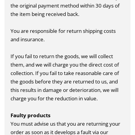
the original payment method within 30 days of
the item being received back.
You are responsible for return shipping costs
and insurance.
If you fail to return the goods, we will collect
them, and we will charge you the direct cost of
collection. If you fail to take reasonable care of
the goods before they are returned to us, and
this results in damage or deterioration, we will
charge you for the reduction in value.
Faulty products
You must advise us that you are returning your
order as soon as it develops a fault via our