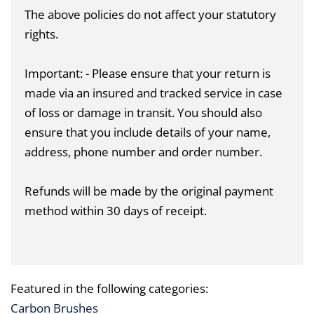
The above policies do not affect your statutory
rights.
Important: - Please ensure that your return is
made via an insured and tracked service in case
of loss or damage in transit. You should also
ensure that you include details of your name,
address, phone number and order number.
Refunds will be made by the original payment
method within 30 days of receipt.
Featured in the following categories:
Carbon Brushes