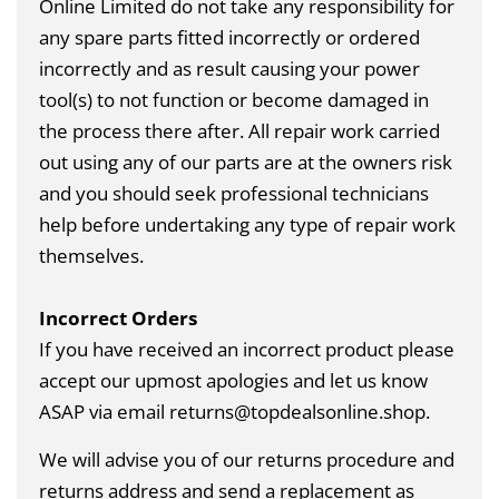
Online Limited do not take any responsibility for
any spare parts fitted incorrectly or ordered
incorrectly and as result causing your power
tool(s) to not function or become damaged in
the process there after. All repair work carried
out using any of our parts are at the owners risk
and you should seek professional technicians
help before undertaking any type of repair work
themselves.
Incorrect Orders
If you have received an incorrect product please
accept our upmost apologies and let us know
ASAP via email returns@topdealsonline.shop.
We will advise you of our returns procedure and
returns address and send a replacement as