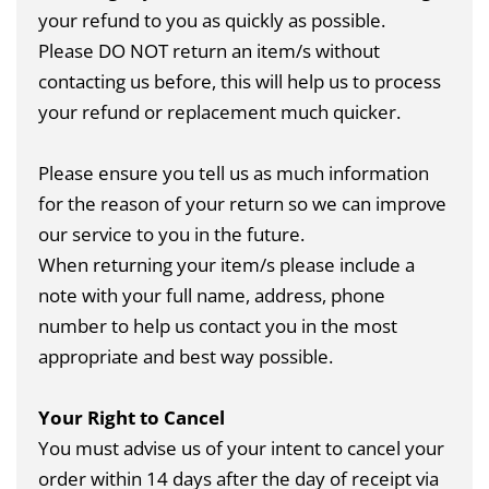
your refund to you as quickly as possible.
Please DO NOT return an item/s without
contacting us before, this will help us to process
your refund or replacement much quicker.
Please ensure you tell us as much information
for the reason of your return so we can improve
our service to you in the future.
When returning your item/s please include a
note with your full name, address, phone
number to help us contact you in the most
appropriate and best way possible.
Your Right to Cancel
You must advise us of your intent to cancel your
order within 14 days after the day of receipt via