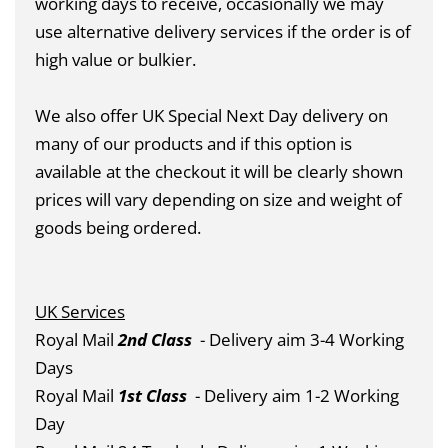
working days to receive, occasionally we may
use alternative delivery services if the order is of
high value or bulkier.
We also offer UK Special Next Day delivery on
many of our products and if this option is
available at the checkout it will be clearly shown
prices will vary depending on size and weight of
goods being ordered.
UK Services
Royal Mail
2nd Class
- Delivery aim 3-4 Working
Days
Royal Mail
1st Class
- Delivery aim 1-2 Working
Day