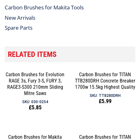
Carbon Brushes for Makita Tools
New Arrivals
Spare Parts
RELATED ITEMS
Carbon Brushes for Evolution
Carbon Brushes for TITAN
RAGE 3s, Fury 3-S, FURY 3,
TTB280DRH Concrete Breaker
RAGE3-S300 210mm Sliding
1700w 15.5kg Highest Quality
Mitre Saws
SKU: TTB280DRH
Regular
£5.99
SKU: 030-0254
Regular
£5.85
price
price
Carbon Brushes for Makita
Carbon Brushes for TITAN