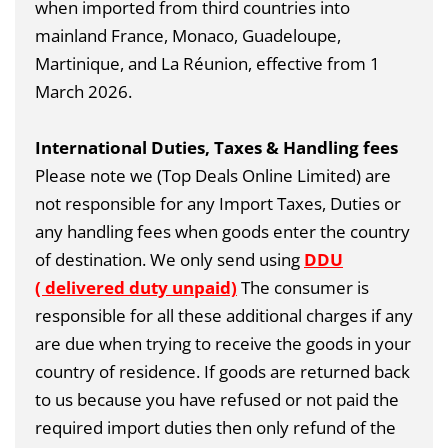
when imported from third countries into
mainland France, Monaco, Guadeloupe,
Martinique, and La Réunion, effective from 1
March 2026.
International Duties, Taxes & Handling fees
Please note we (Top Deals Online Limited) are
not responsible for any Import Taxes, Duties or
any handling fees when goods enter the country
of destination. We only send using
DDU
( delivered duty unpaid)
The consumer is
responsible for all these additional charges if any
are due when trying to receive the goods in your
country of residence. If goods are returned back
to us because you have refused or not paid the
required import duties then only refund of the