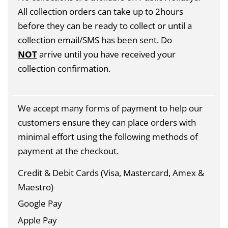
All collection orders can take up to 2hours
before they can be ready to collect or until a
collection email/SMS has been sent. Do
NOT
arrive until you have received your
collection confirmation.
We accept many forms of payment to help our
customers ensure they can place orders with
minimal effort using the following methods of
payment at the checkout.
Credit & Debit Cards (Visa, Mastercard, Amex &
Maestro)
Google Pay
Apple Pay