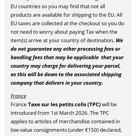
EU countries so you may find that not all
products are available for shipping to the EU. All
EU taxes are collected at the checkout so you do
not need to worry about paying Tax when the
item(s) arrive at your country of destination
. We
do not guarantee any other processing fees or
handling fees that may be applicable that your
country may charge for delivering your parcel,
as this will be down to the associated shipping
company that delivers in your country.
France
France
Taxe sur les petits colis (TPC)
will be
introduced from 1st March 2026.
The TPC
applies to articles of merchandise contained in
low value consignments (under €150) declared,