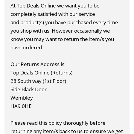
At Top Deals Online we want you to be
completely satisfied with our service
and product(s) you have purchased every time
you shop with us. However occasionally we
know you may want to return the item/s you
have ordered.
Our Returns Address is:
Top Deals Online (Returns)
28 South way (1st Floor)
Side Black Door
Wembley
HA9 0HE
Please read this policy thoroughly before
returning any item/s back to us to ensure we get