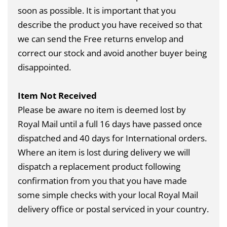
soon as possible. It is important that you
describe the product you have received so that
we can send the Free returns envelop and
correct our stock and avoid another buyer being
disappointed.
Item Not Received
Please be aware no item is deemed lost by
Royal Mail until a full 16 days have passed once
dispatched and 40 days for International orders.
Where an item is lost during delivery we will
dispatch a replacement product following
confirmation from you that you have made
some simple checks with your local Royal Mail
delivery office or postal serviced in your country.