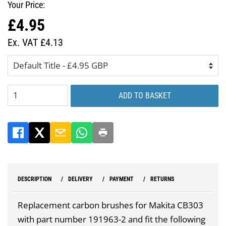
Your Price:
£4.95
Regular
Sale
price
price
Ex. VAT £4.13
ADD TO BASKET
DESCRIPTION
DELIVERY
PAYMENT
RETURNS
Replacement carbon brushes for Makita CB303
with part number 191963-2 and fit the following