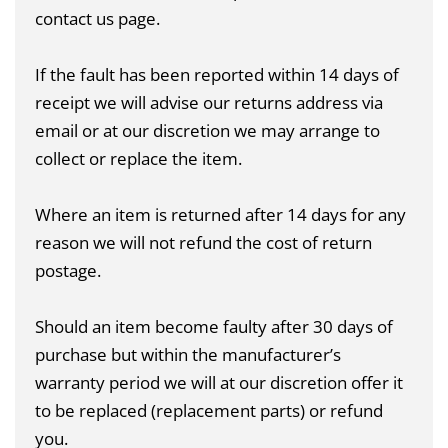
contact us page
.
If the fault has been reported within 14 days of
receipt we will advise our returns address via
email or at our discretion we may arrange to
collect or replace the item.
Where an item is returned after 14 days for any
reason we will not refund the cost of return
postage.
Should an item become faulty after 30 days of
purchase but within the manufacturer’s
warranty period we will at our discretion offer it
to be replaced (replacement parts) or refund
you.