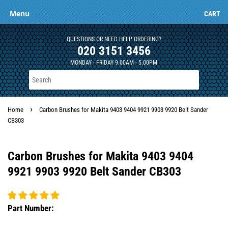
Menu
CART
QUESTIONS OR NEED HELP ORDERING?
020 3151 3456
MONDAY - FRIDAY 9.00AM - 5.00PM
›
Home
Carbon Brushes for Makita 9403 9404 9921 9903 9920 Belt Sander
CB303
Carbon Brushes for Makita 9403 9404
9921 9903 9920 Belt Sander CB303
Part Number: