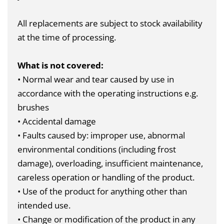
All replacements are subject to stock availability
at the time of processing.
What is not covered:
• Normal wear and tear caused by use in
accordance with the operating instructions e.g.
brushes
• Accidental damage
• Faults caused by: improper use, abnormal
environmental conditions (including frost
damage), overloading, insufficient maintenance,
careless operation or handling of the product.
• Use of the product for anything other than
intended use.
• Change or modification of the product in any