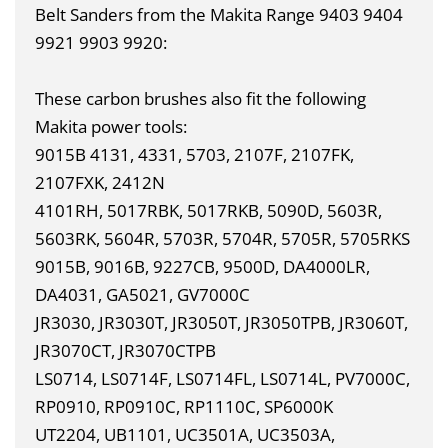
Belt Sanders from the Makita Range 9403 9404
9921 9903 9920:
These carbon brushes also fit the following
Makita power tools:
9015B 4131, 4331, 5703, 2107F, 2107FK,
2107FXK, 2412N
4101RH, 5017RBK, 5017RKB, 5090D, 5603R,
5603RK, 5604R, 5703R, 5704R, 5705R, 5705RKS
9015B, 9016B, 9227CB, 9500D, DA4000LR,
DA4031, GA5021, GV7000C
JR3030, JR3030T, JR3050T, JR3050TPB, JR3060T,
JR3070CT, JR3070CTPB
LS0714, LS0714F, LS0714FL, LS0714L, PV7000C,
RP0910, RP0910C, RP1110C, SP6000K
UT2204, UB1101, UC3501A, UC3503A,