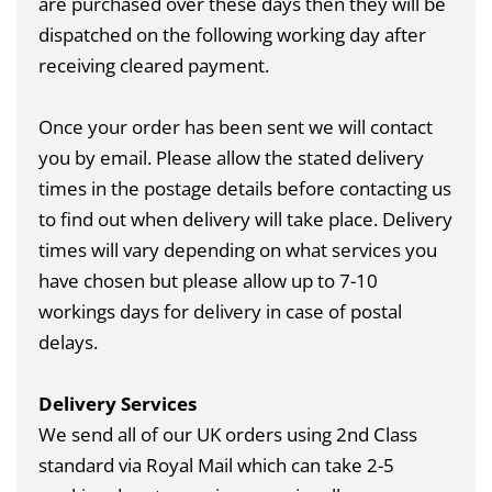
are purchased over these days then they will be
dispatched on the following working day after
receiving cleared payment.
Once your order has been sent we will contact
you by email. Please allow the stated delivery
times in the postage details before contacting us
to find out when delivery will take place. Delivery
times will vary depending on what services you
have chosen but please allow up to 7-10
workings days for delivery in case of postal
delays.
Delivery Services
We send all of our UK orders using 2nd Class
standard via Royal Mail which can take 2-5