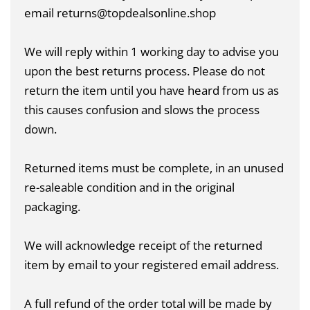
email returns@topdealsonline.shop
We will reply within 1 working day to advise you
upon the best returns process. Please do not
return the item until you have heard from us as
this causes confusion and slows the process
down.
Returned items must be complete, in an unused
re-saleable condition and in the original
packaging.
We will acknowledge receipt of the returned
item by email to your registered email address.
A full refund of the order total will be made by