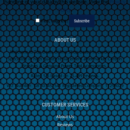
handling of your data by this website. View the
Privacy
Policy
.
Yes, I agree!
ABOUT US
Welcome to Top Deals Online Shop based in London, we
specialise in high quality replacement aftermarket Carbon
Brushes & Genuine Power Tool Accessories.
Rated 5/5 based on 25,499 reviews.
VAT Number: GB 303452541 Registered Company: 11298029
CUSTOMER SERVICES
About Us
Reviews