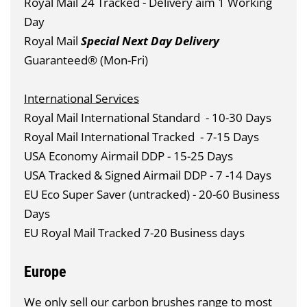
Royal Mail 24 Tracked - Delivery aim 1 Working
Day
Royal Mail
Special Next Day Delivery
Guaranteed® (Mon-Fri)
International Services
Royal Mail International Standard
- 10-30 Days
Royal Mail International Tracked
- 7-15 Days
USA Economy Airmail DDP - 15-25 Days
USA Tracked & Signed Airmail DDP - 7 -14 Days
EU Eco Super Saver (untracked) - 20-60 Business
Days
EU Royal Mail Tracked 7-20 Business days
Europe
We only sell our carbon brushes range to most