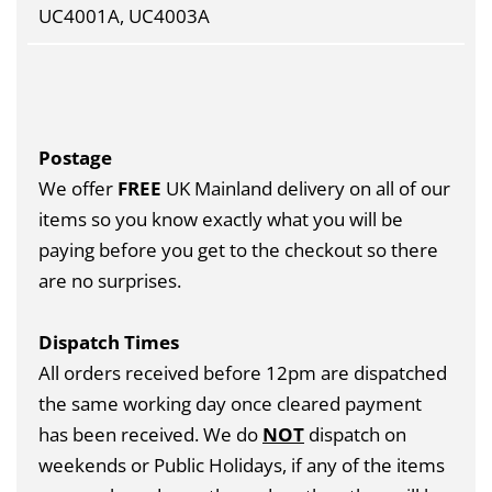
UC4001A, UC4003A
Postage
We offer
FREE
UK Mainland delivery on all of our
items so you know exactly what you will be
paying before you get to the checkout so there
are no surprises.
Dispatch Times
All orders received before 12pm are dispatched
the same working day once cleared payment
has been received. We do
NOT
dispatch on
weekends or Public Holidays, if any of the items