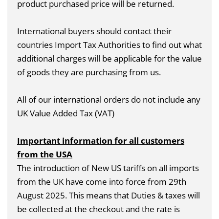
product purchased price will be returned.
International buyers should contact their
countries Import Tax Authorities to find out what
additional charges will be applicable for the value
of goods they are purchasing from us.
All of our international orders do not include any
UK Value Added Tax (VAT)
Important information for all customers
from the USA
The introduction of New US tariffs on all imports
from the UK have come into force from 29th
August 2025. This means that Duties & taxes will
be collected at the checkout and the rate is