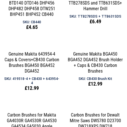
BTD140 DTD146 DHP456
TTB278SDS and TTB631SDS+
DHP482 DHP458 DTW251
Hammer Drill
BHP451 BHP452 CB440
SKU: TTB278SDS + TTB631SDS
Regular
£6.49
SKU: CB440
Regular
£4.65
price
price
Genuine Makita 643954-4
Genuine Makita BGA450
Caps & Covers+CB430 Carbon
BGA452 DGA452 Brush Holder
Brushes BGA450 BGA452
+ Caps & CB430 Carbon
DGA452
Brushes
SKU: 419518-4 + CB430 + 643954-
SKU: CB430 Brush Kit
Regular
£12.99
4
Regular
£12.99
price
price
Carbon Brushes for Makita
Carbon Brushes for Dewalt
GA4030R GA4530R GA4530
Mitre Saws DWS780 D23700
GA4534 GA5030 Angle
DW718XPS DW718