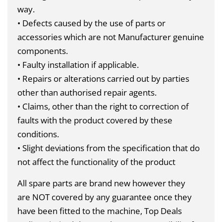
way.
• Defects caused by the use of parts or
accessories which are not Manufacturer genuine
components.
• Faulty installation if applicable.
• Repairs or alterations carried out by parties
other than authorised repair agents.
• Claims, other than the right to correction of
faults with the product covered by these
conditions.
• Slight deviations from the specification that do
not affect the functionality of the product
All spare parts are brand new however they
are
NOT
covered by any guarantee once they
have been fitted to the machine, Top Deals