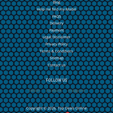
Blog
Help me find my Model
FAQS
Delivery
Payment
Legal Disclaimer
Privacy Policy
Terms & Conditions
Sitemap
Contact us
FOLLOW US
Twitter
Facebook
Instagram
Copyright © 2026,
Top Deals Online