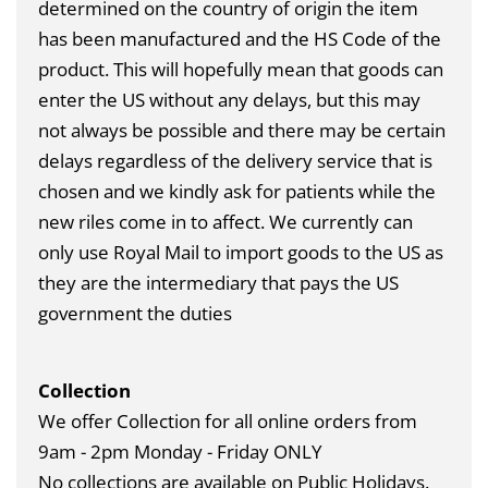
determined on the country of origin the item
has been manufactured and the HS Code of the
product. This will hopefully mean that goods can
enter the US without any delays, but this may
not always be possible and there may be certain
delays regardless of the delivery service that is
chosen and we kindly ask for patients while the
new riles come in to affect. We currently can
only use Royal Mail to import goods to the US as
they are the intermediary that pays the US
government the duties
Collection
We offer Collection for all online orders from
9am - 2pm Monday - Friday ONLY
No collections are available on Public Holidays.