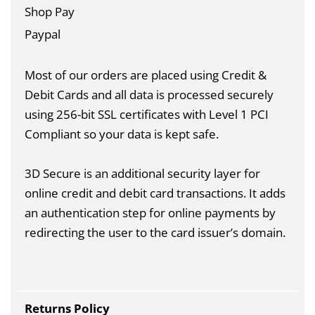
Shop Pay
Paypal
Most of our orders are placed using Credit &
Debit Cards and all data is
processed securely
using 256-bit SSL certificates with Level 1 PCI
Compliant so your data is kept safe.
3D Secure is an additional security layer for
online credit and debit card transactions. It adds
an authentication step for online payments by
redirecting the user to the card issuer’s domain.
Returns Policy