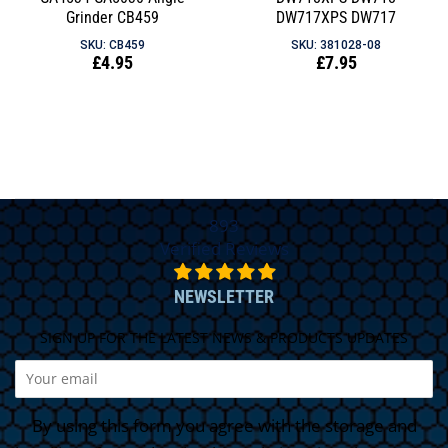
Grinder CB459
DW717XPS DW717
SKU: CB459
SKU: 381028-08
Regular
£4.95
Regular
£7.95
price
price
893
Verified Reviews
NEWSLETTER
SIGN UP FOR THE LATEST NEWS & PRODUCTS UPDATES
By using this form you agree with the storage and